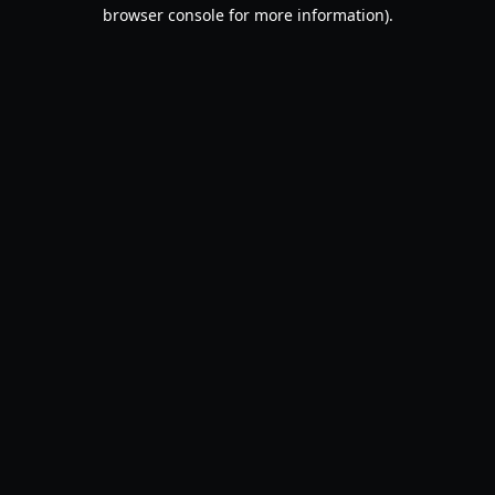
browser console for more information).